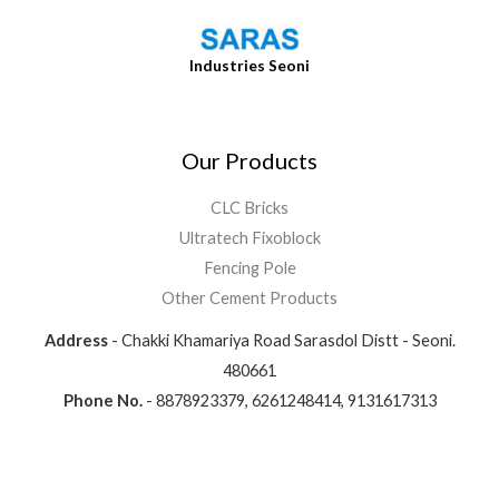
Industries Seoni
Our Products
CLC Bricks
Ultratech Fixoblock
Fencing Pole
Other Cement Products
Address
- Chakki Khamariya Road Sarasdol Distt - Seoni.
480661
Phone No.
- 8878923379, 6261248414, 9131617313