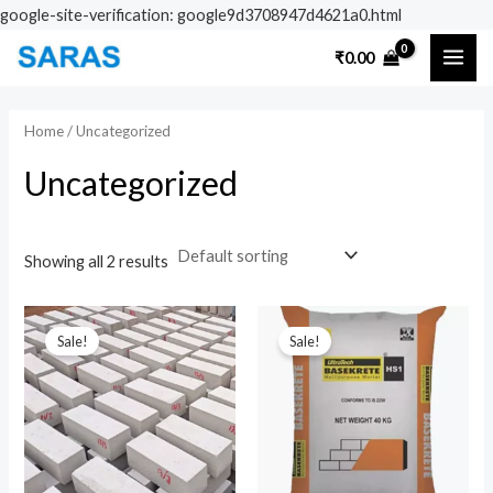
Skip
google-site-verification: google9d3708947d4621a0.html
to
MAI
₹
0.00
content
ME
Home
/ Uncategorized
Uncategorized
Showing all 2 results
Original
Current
Original
Current
price
price
price
price
Sale!
Sale!
was:
is:
was:
is:
₹100.00.
₹80.00.
₹600.00.
₹550.00.