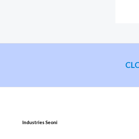
CLC 
Industries Seoni