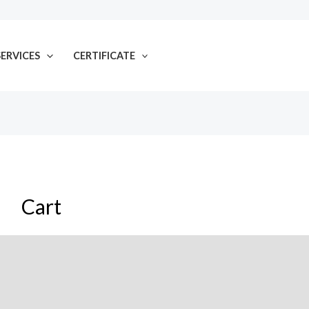
SERVICES
CERTIFICATE
Cart