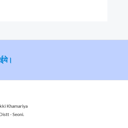
ाईये।
kki Khamariya
istt - Seoni.