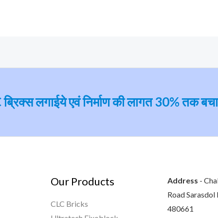
ब्रिक्‍स लगाईये एवं निर्माण की लागत 30% तक बच
Our Products
Address
- Cha
Road Sarasdol D
CLC Bricks
480661
Ultratech Fixoblock