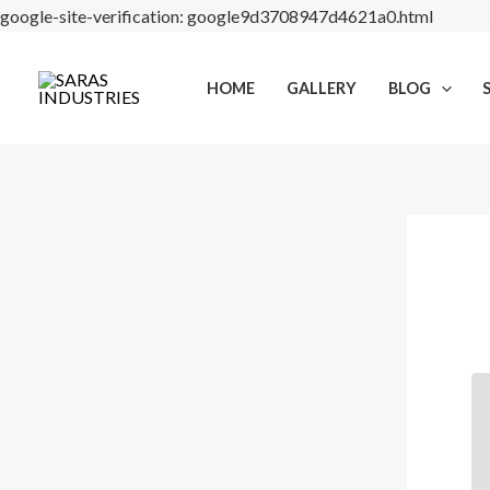
Skip
google-site-verification: google9d3708947d4621a0.html
to
content
HOME
GALLERY
BLOG