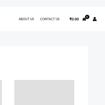
₹
0.00
ABOUT US
CONTACT US